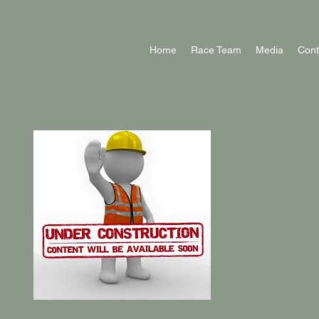
Home
Race Team
Media
Cont