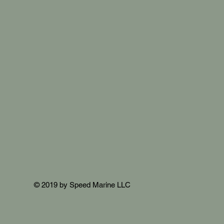
© 2019 by Speed Marine LLC