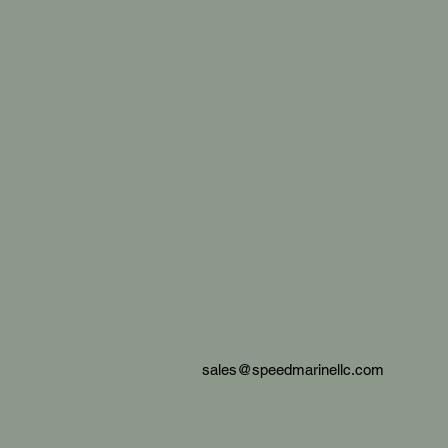
sales@speedmarinellc.com