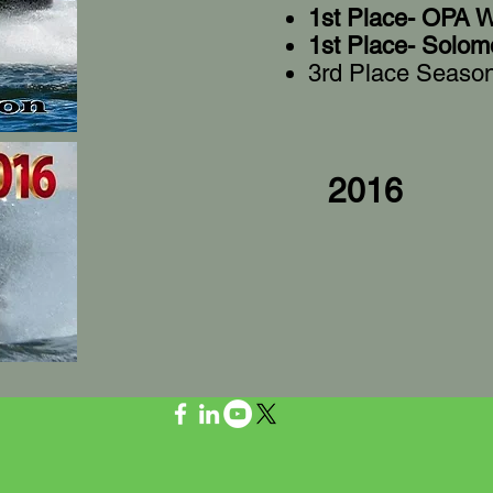
1st Place- OPA W
1st Place- Solom
3rd Place Seaso
2016