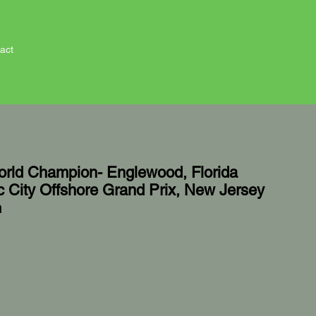
act
rld Champion- Englewood, Florida
ic City Offshore Grand Prix, New Jersey
n