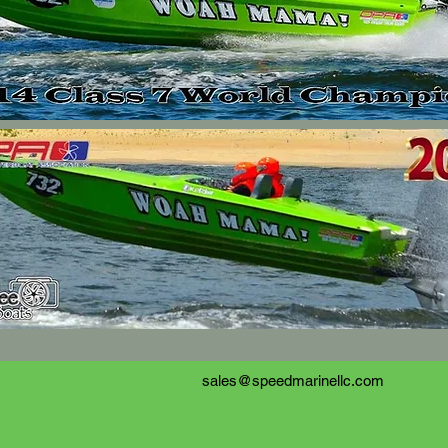
sales@speedmarinellc.com