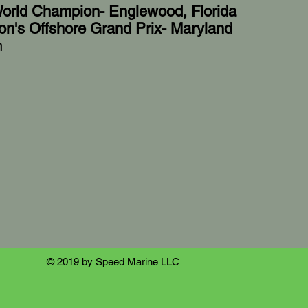
orld Champion- Englewood, Florida
on's Offshore Grand Prix- Maryland
n
© 2019 by Speed Marine LLC