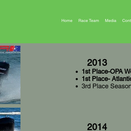
Home
Race Team
Media
Cont
2013
1st Place-OPA Wo
1st Place- Atlant
3rd Place Seaso
2014