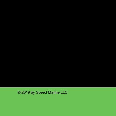
ason
© 2019 by Speed Marine LLC