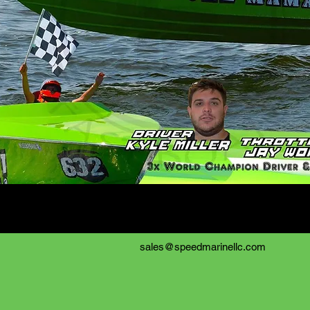
sales@speedmarinellc.com